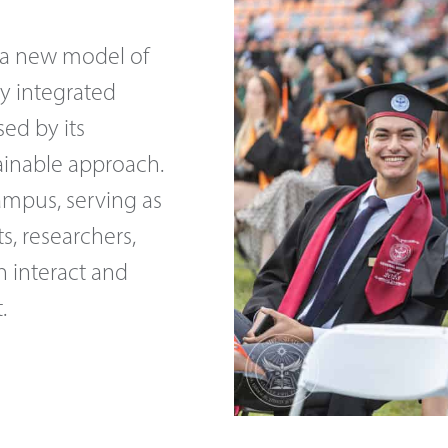
 a new model of
ly integrated
sed by its
tainable approach.
campus, serving as
, researchers,
n interact and
.