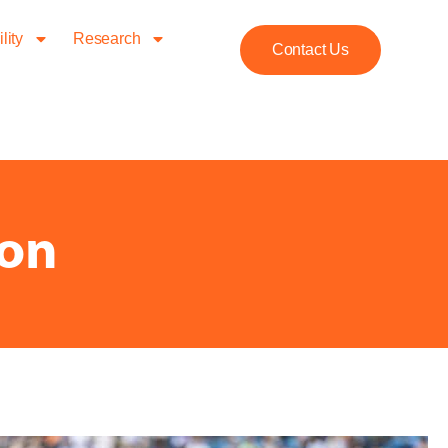
lity
Research
Contact Us
ion