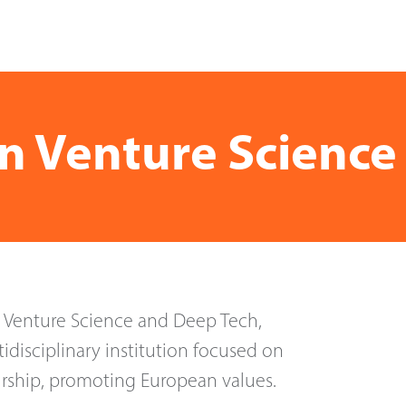
in Venture Scienc
n Venture Science and Deep Tech,
idisciplinary institution focused on
rship, promoting European values.