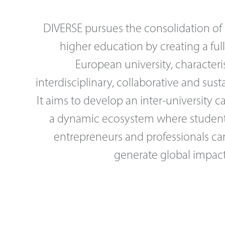
DIVERSE pursues the consolidation of
higher education by creating a ful
European university, characteri
interdisciplinary, collaborative and sus
It aims to develop an inter-university 
a dynamic ecosystem where students
entrepreneurs and professionals ca
generate global impact