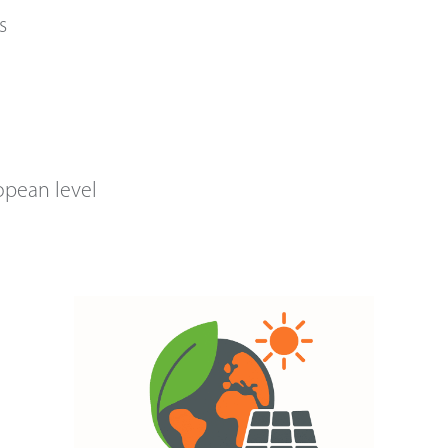
s
opean level