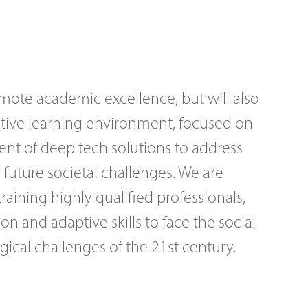
omote academic excellence, but will also
ative learning environment, focused on
nt of deep tech solutions to address
 future societal challenges. We are
aining highly qualified professionals,
ion and adaptive skills to face the social
ical challenges of the 21st century.