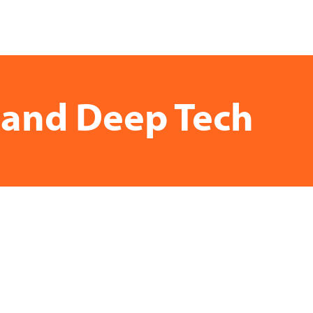
e and Deep Tech