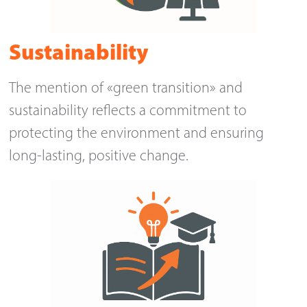
Sustainability
The mention of «green transition» and
sustainability reflects a commitment to
protecting the environment and ensuring
long-lasting, positive change.