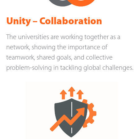
Unity – Collaboration
The universities are working together as a
network, showing the importance of
teamwork, shared goals, and collective
problem-solving in tackling global challenges.