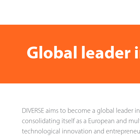
Global leader 
DIVERSE aims to become a global leader i
consolidating itself as a European and mult
technological innovation and entrepreneu