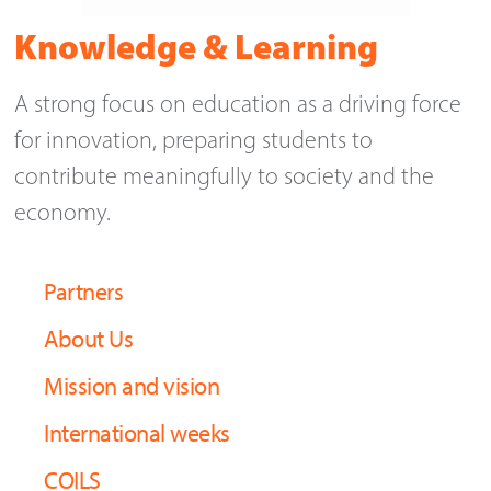
Knowledge & Learning
A strong focus on education as a driving force
for innovation, preparing students to
contribute meaningfully to society and the
economy.
Partners
About Us
Mission and vision
International weeks
COILS