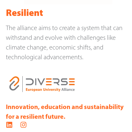
Resilient
The alliance aims to create a system that can
withstand and evolve with challenges like
climate change, economic shifts, and
technological advancements.
Innovation, education and sustainability
for a resilient future.