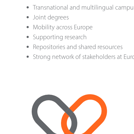
Transnational and multilingual campu
Joint degrees
Mobility across Europe
Supporting research
Repositories and shared resources
Strong network of stakeholders at Eur