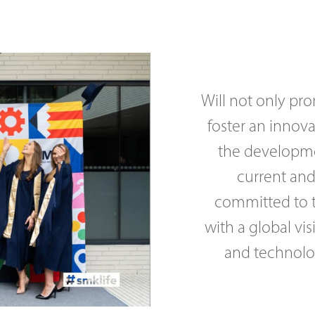
Will not only pr
foster an innov
the developme
current and
committed to tr
with a global vis
and technolog