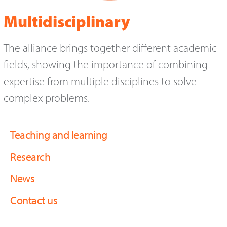
Multidisciplinary
The alliance brings together different academic
fields, showing the importance of combining
expertise from multiple disciplines to solve
complex problems.
Teaching and learning
Research
News
Contact us