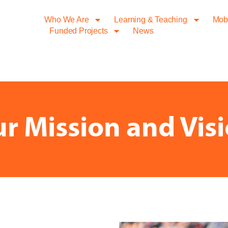
Who We Are
Learning & Teaching
Mobi
Funded Projects
News
r Mission and Vis