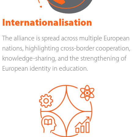
Internationalisation
The alliance is spread across multiple European
nations, highlighting cross-border cooperation,
knowledge-sharing, and the strengthening of
European identity in education.