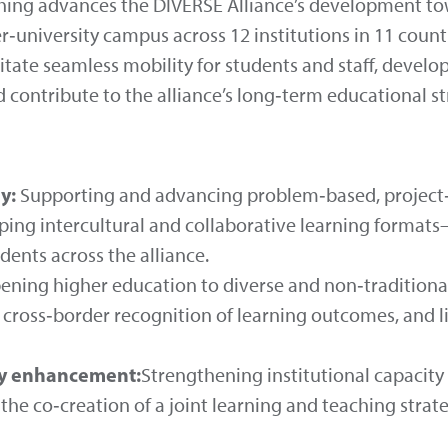
ing advances the DIVERSE Alliance’s development tow
er‑university campus across 12 institutions in 11 count
ilitate seamless mobility for students and staff, deve
 contribute to the alliance’s long‑term educational st
y:
Supporting and advancing problem‑based, project
ping intercultural and collaborative learning forma
ents across the alliance.
ning higher education to diverse and non‑traditional
cross‑border recognition of learning outcomes, and li
ty enhancement:
Strengthening institutional capacity
the co‑creation of a joint learning and teaching stra