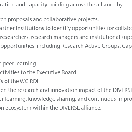
tion and capacity building across the alliance by:
rch proposals and collaborative projects.
tner institutions to identify opportunities for collab
esearchers, research managers and institutional suppo
opportunities, including Research Active Groups, Capa
 peer learning.
tivities to the Executive Board.
’s of the WG RDI
hen the research and innovation impact of the DIVERSE
er learning, knowledge sharing, and continuous impro
n ecosystem within the DIVERSE alliance.