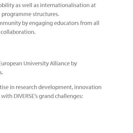
ility as well as internationalisation at
d programme structures.
ommunity by engaging educators from all
 collaboration.
uropean University Alliance by
s.
rtise in research development, innovation
d with DIVERSE’s grand challenges: