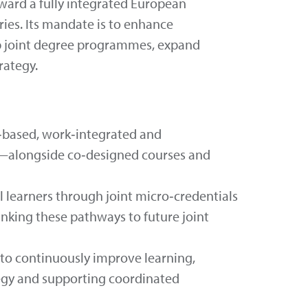
ard a fully integrated European
ries. Its mandate is to enhance
lop joint degree programmes, expand
rategy.
‑based, work‑integrated and
ts—alongside co‑designed courses and
 learners through joint micro‑credentials
nking these pathways to future joint
 to continuously improve learning,
tegy and supporting coordinated