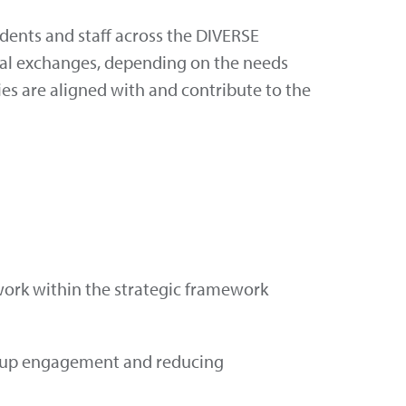
udents and staff across the DIVERSE
rtual exchanges, depending on the needs
ties are aligned with and contribute to the
 work within the strategic framework
om-up engagement and reducing