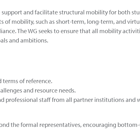
upport and facilitate structural mobility for both st
ats of mobility, such as short-term, long-term, and vi
liance. The WG seeks to ensure that all mobility activi
als and ambitions.
 terms of reference.
hallenges and resource needs.
 professional staff from all partner institutions and
 beyond the formal representatives, encouraging bott