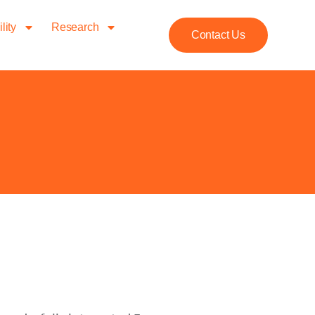
lity
Research
Contact Us