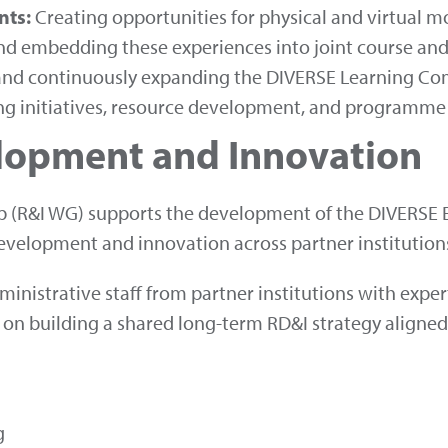
nts:
Creating opportunities for physical and virtual mob
d embedding these experiences into joint course an
g and continuously expanding the DIVERSE Learning C
ing initiatives, resource development, and programme
lopment and Innovation
 (R&I WG) supports the development of the DIVERSE E
evelopment and innovation across partner institution
nistrative staff from partner institutions with expe
 on building a shared long-term RD&I strategy aligne
g