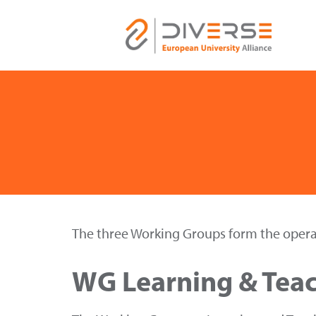
The three Working Groups form the operat
WG Learning & Tea