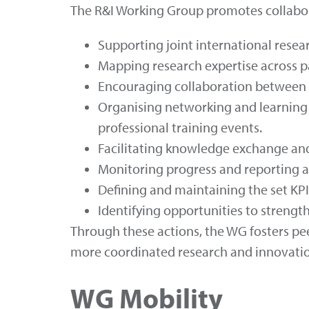
The R&I Working Group promotes collabora
Supporting joint international resea
Mapping research expertise across par
Encouraging collaboration between r
Organising networking and learning 
professional training events.
Facilitating knowledge exchange and
Monitoring progress and reporting ac
Defining and maintaining the set KPI
Identifying opportunities to strengt
Through these actions, the WG fosters pe
more coordinated research and innovatio
WG Mobility