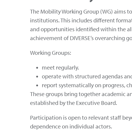
The Mobility Working Group (WG) aims to s
institutions. This includes different form
and opportunities identified within the al
achievement of DIVERSE’s overarching go
Working Groups:
meet regularly.
operate with structured agendas and
report systematically on progress, c
These groups bring together academic and
established by the Executive Board.
Participation is open to relevant staff
dependence on individual actors.