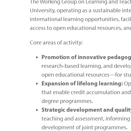
The Working Group on Learning and Teach
University, operating as a sustainable int
international learning opportunities, fac
access to open educational resources, and
Core areas of activity:
Promotion of innovative pedagog
research‑based learning, and develo
open educational resources—for stud
Expansion of lifelong learning:
Ope
that enable credit accumulation and 
degree programmes.
Strategic development and quali
teaching and assessment, informing 
development of joint programmes.