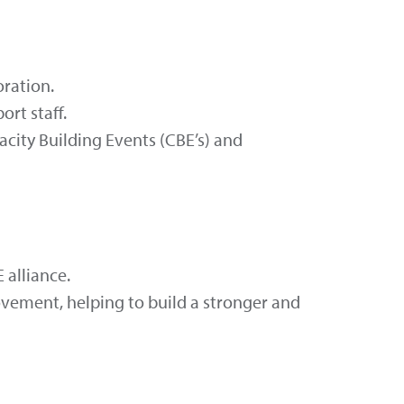
oration.
rt staff.
city Building Events (CBE’s) and
 alliance.
vement, helping to build a stronger and