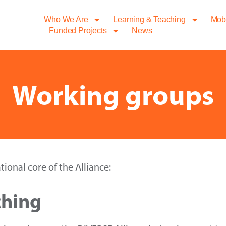
Who We Are
Learning & Teaching
Mobi
Funded Projects
News
Working groups
ional core of the Alliance:
ching