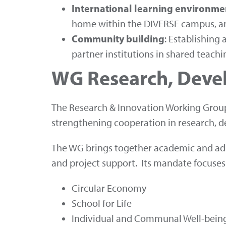
International learning environme
home within the DIVERSE campus, an
Community building
: Establishin
partner institutions in shared teach
WG Research, Deve
The Research & Innovation Working Group
strengthening cooperation in research, d
The WG brings together academic and admi
and project support. Its mandate focuses
Circular Economy
School for Life
Individual and Communal Well-bein