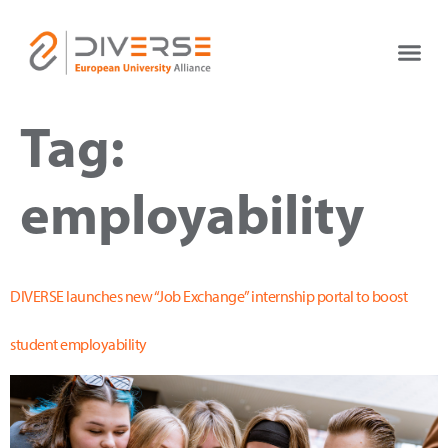
Tag:
employability
DIVERSE launches new “Job Exchange” internship portal to boost
student employability