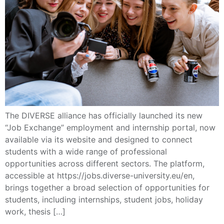
The DIVERSE alliance has officially launched its new
“Job Exchange” employment and internship portal, now
available via its website and designed to connect
students with a wide range of professional
opportunities across different sectors. The platform,
accessible at https://jobs.diverse-university.eu/en,
brings together a broad selection of opportunities for
students, including internships, student jobs, holiday
work, thesis […]