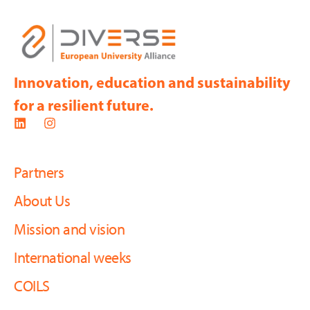
Innovation, education and sustainability
for a resilient future.
Partners
About Us
Mission and vision
International weeks
COILS