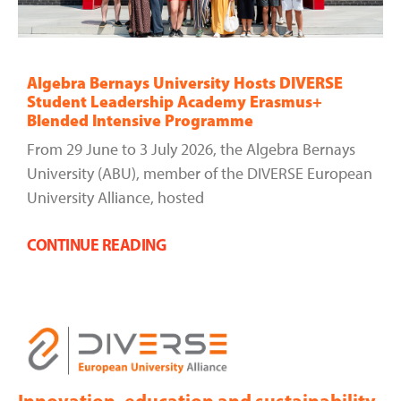
Algebra Bernays University Hosts DIVERSE
Student Leadership Academy Erasmus+
Blended Intensive Programme
From 29 June to 3 July 2026, the Algebra Bernays
University (ABU), member of the DIVERSE European
University Alliance, hosted
CONTINUE READING