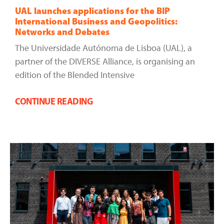
UAL launches applications for the BIP
International Business and Geopolitics:
Networks and Debates
The Universidade Autónoma de Lisboa (UAL), a
partner of the DIVERSE Alliance, is organising an
edition of the Blended Intensive
CONTINUE READING