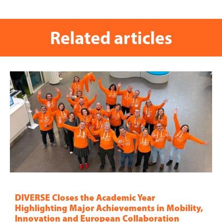
Related articles
DIVERSE Closes the Academic Year
Highlighting Major Achievements in Mobility,
Innovation and European Collaboration