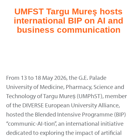
UMFST Targu Mureş hosts
international BIP on AI and
business communication
From 13 to 18 May 2026, the G.E. Palade
University of Medicine, Pharmacy, Science and
Technology of Targu Mureș (UMPhST), member
of the DIVERSE European University Alliance,
hosted the Blended Intensive Programme (BIP)
“communic-AI-tion”, an international initiative
dedicated to exploring the impact of artificial