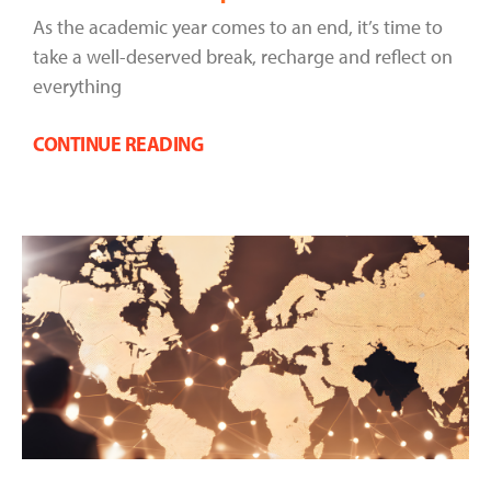
As the academic year comes to an end, it’s time to
take a well-deserved break, recharge and reflect on
everything
CONTINUE READING