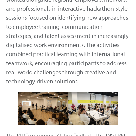
and professionals in interactive hackathon-style
sessions focused on identifying new approaches
to employee training, communication
strategies, and talent assessment in increasingly
digitalised work environments. The activities
combined practical learning with international
teamwork, encouraging participants to address
real-world challenges through creative and
technology-driven solutions.
The BIP “communic-AI-tion” reflects the DIVERSE