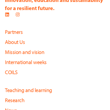
Innovation, education and sustainability
for a resilient future.
Partners
About Us
Mission and vision
International weeks
COILS
Teaching and learning
Research