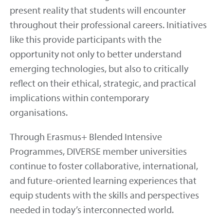
present reality that students will encounter
throughout their professional careers. Initiatives
like this provide participants with the
opportunity not only to better understand
emerging technologies, but also to critically
reflect on their ethical, strategic, and practical
implications within contemporary
organisations.
Through Erasmus+ Blended Intensive
Programmes, DIVERSE member universities
continue to foster collaborative, international,
and future-oriented learning experiences that
equip students with the skills and perspectives
needed in today’s interconnected world.