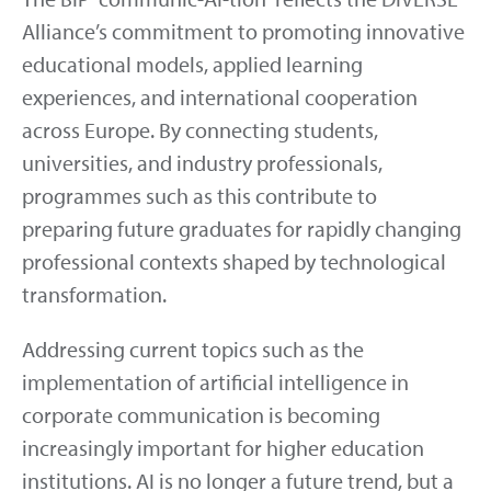
Alliance’s commitment to promoting innovative
educational models, applied learning
experiences, and international cooperation
across Europe. By connecting students,
universities, and industry professionals,
programmes such as this contribute to
preparing future graduates for rapidly changing
professional contexts shaped by technological
transformation.
Addressing current topics such as the
implementation of artificial intelligence in
corporate communication is becoming
increasingly important for higher education
institutions. AI is no longer a future trend, but a