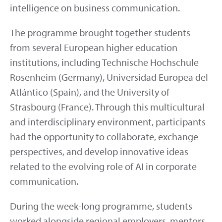
intelligence on business communication.
The programme brought together students
from several European higher education
institutions, including Technische Hochschule
Rosenheim (Germany), Universidad Europea del
Atlántico (Spain), and the University of
Strasbourg (France). Through this multicultural
and interdisciplinary environment, participants
had the opportunity to collaborate, exchange
perspectives, and develop innovative ideas
related to the evolving role of AI in corporate
communication.
During the week-long programme, students
worked alongside regional employers, mentors,