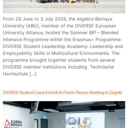
From 29 June to 3 July 2026, the Algebra Bernays
University (ABU), member of the DIVERSE European
University Alliance, hosted the Summer BIP – Blended
Intensive Programme within the Erasmus+ Programme:
DIVERSE Student Leadership Academy: Leadership and
Employability Skills in Multicultural Environments. The
programme brought together students from several
DIVERSE member institutions including Technische
Hochschule […]
DIVERSE Student Council Holds Its First In-Person Meeting in Zagreb