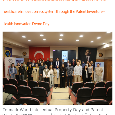
healthcare innovation ecosystem through the Patent Inventure –
Health Innovation Demo Day
To mark World Intellectual Property Day and Patent