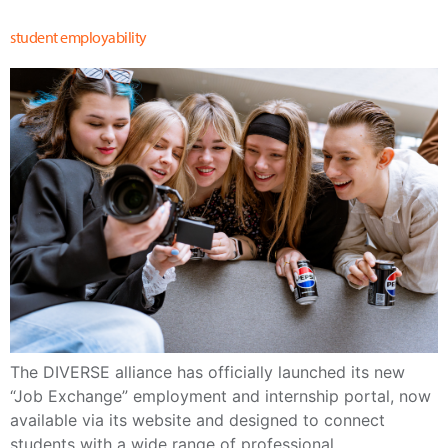
student employability
The DIVERSE alliance has officially launched its new
“Job Exchange” employment and internship portal, now
available via its website and designed to connect
students with a wide range of professional