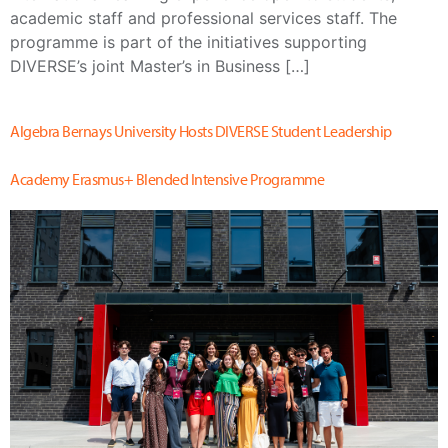
academic staff and professional services staff. The
programme is part of the initiatives supporting
DIVERSE’s joint Master’s in Business […]
Algebra Bernays University Hosts DIVERSE Student Leadership
Academy Erasmus+ Blended Intensive Programme