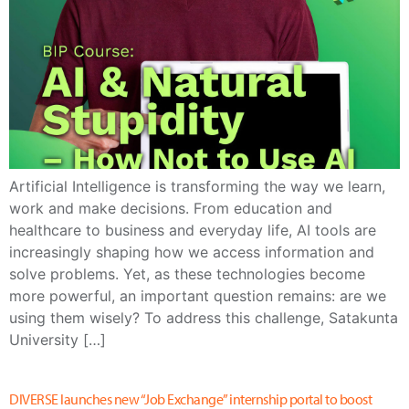
Artificial Intelligence is transforming the way we learn,
work and make decisions. From education and
healthcare to business and everyday life, AI tools are
increasingly shaping how we access information and
solve problems. Yet, as these technologies become
more powerful, an important question remains: are we
using them wisely? To address this challenge, Satakunta
University […]
DIVERSE launches new “Job Exchange” internship portal to boost