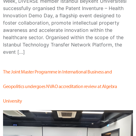
Week, DIVERSE member İstanbul Beykent Üniversitesi
successfully organised the Patent Inventure – Health
Innovation Demo Day, a flagship event designed to
foster collaboration, promote intellectual property
awareness and accelerate innovation within the
healthcare sector. Organised within the scope of the
Istanbul Technology Transfer Network Platform, the
event […]
The Joint Master Programme in International Business and
Geopolitics undergoes NVAO accreditation review at Algebra
University