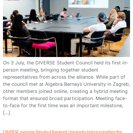
On 3 July, the DIVERSE Student Council held its first in-
person meeting, bringing together student
representatives from across the alliance. While part of
the council met at Algebra Bernays University in Zagreb,
other members joined online, creating a hybrid meeting
format that ensured broad participation. Meeting face-
to-face for the first time was an important milestone,
[…]
DIVERSE member İstanbul Beykent University brings together the