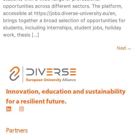
opportunities across different sectors. The platform,
accessible at https://jobs.diverse-university.eu/en,
brings together a broad selection of opportunities for
students, including internships, student jobs, holiday
work, thesis […]
Next
→
Innovation, education and sustainability
for a resilient future.
Partners