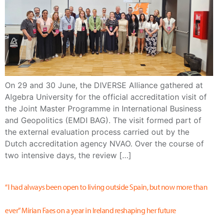
On 29 and 30 June, the DIVERSE Alliance gathered at
Algebra University for the official accreditation visit of
the Joint Master Programme in International Business
and Geopolitics (EMDI BAG). The visit formed part of
the external evaluation process carried out by the
Dutch accreditation agency NVAO. Over the course of
two intensive days, the review […]
“I had always been open to living outside Spain, but now more than
ever” Mirian Faes on a year in Ireland reshaping her future