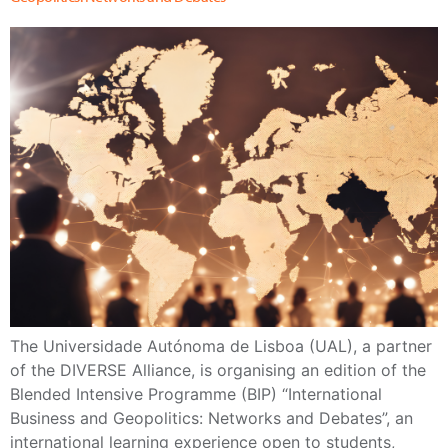
The Universidade Autónoma de Lisboa (UAL), a partner
of the DIVERSE Alliance, is organising an edition of the
Blended Intensive Programme (BIP) “International
Business and Geopolitics: Networks and Debates”, an
international learning experience open to students,