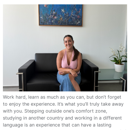
Work hard, learn as much as you can, but don’t forget
to enjoy the experience. It’s what you’ll truly take away
with you. Stepping outside one’s comfort zone,
studying in another country and working in a different
language is an experience that can have a lasting