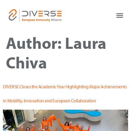
Author:
Laura
Chiva
DIVERSE Closes the Academic Year Highlighting Major Achievements
in Mobility, Innovation and European Collaboration