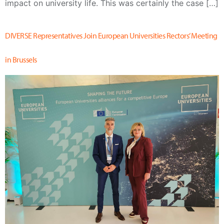
impact on university life. This was certainly the case […]
DIVERSE Representatives Join European Universities Rectors’ Meeting
in Brussels