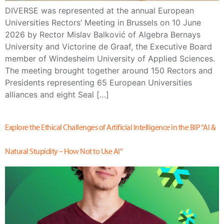
DIVERSE was represented at the annual European
Universities Rectors’ Meeting in Brussels on 10 June
2026 by Rector Mislav Balković of Algebra Bernays
University and Victorine de Graaf, the Executive Board
member of Windesheim University of Applied Sciences.
The meeting brought together around 150 Rectors and
Presidents representing 65 European Universities
alliances and eight Seal […]
Explore the Ethical Challenges of Artificial Intelligence in the BIP “AI &
Natural Stupidity – How Not to Use AI”