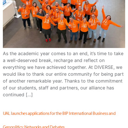
As the academic year comes to an end, it’s time to take
a well-deserved break, recharge and reflect on
everything we have achieved together. At DIVERSE, we
would like to thank our entire community for being part
of another remarkable year. Thanks to the commitment
of our students, staff and partners, our alliance has
continued […]
UAL launches applications for the BIP International Business and
Geopolitics: Networks and Debates